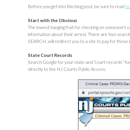
Before you get into this blog post, be sure to read
Sc
Start with the Obvious
The lowest hanging fruit for checking on someone's c
information about their arrest. There are two searc
SEARCH, will redirect you to a site to pay for those 
State Court Records
Search Google for your state and “court records” for
directly to the NJ Courts Public Access: