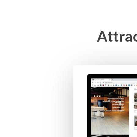
Attra