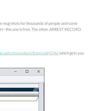
 the mug shots for thousands of people and some
ARCH--this one is free. The other, ARREST RECORD
.njcourts.gov/webe4/ExternalPGPA/
which gets you