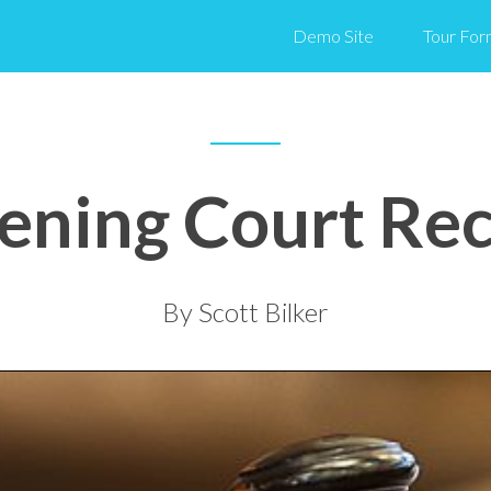
Demo Site
Tour For
ening Court Re
By Scott Bilker