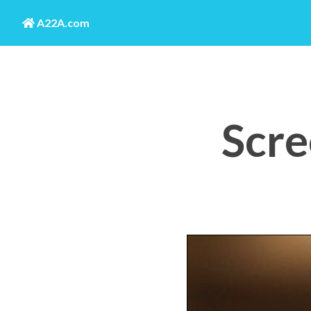
A22A.com
Scre