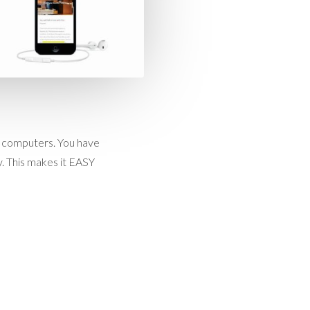
ok computers. You have
. This makes it EASY