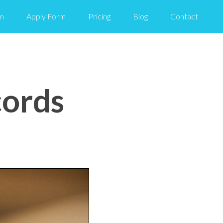
m
Apply Form
Pricing
Blog
Contact
cords