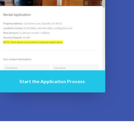
Start the Application Process