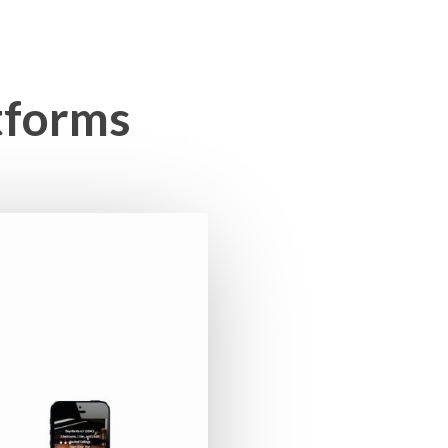
tforms