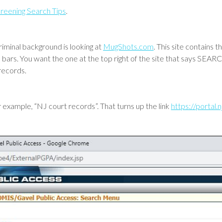
reening Search Tips
.
riminal background is looking at
MugShots.com
. This site contains
h bars. You want the one at the top right of the site that says SE
records.
 example, “NJ court records”. That turns up the link
https://portal