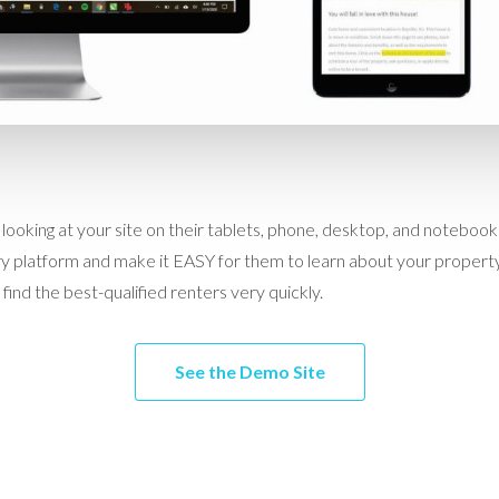
 looking at your site on their tablets, phone, desktop, and notebo
 platform and make it EASY for them to learn about your property
find the best-qualified renters very quickly.
See the Demo Site