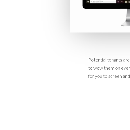
Potential tenants are
to wow them on every
for you to screen and 