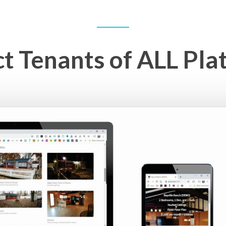
ct Tenants of ALL Pla