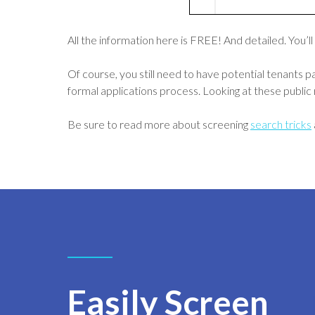
All the information here is FREE! And detailed. You’ll
Of course, you still need to have potential tenants 
formal applications process. Looking at these public r
Be sure to read more about screening
search tricks
Easily Screen