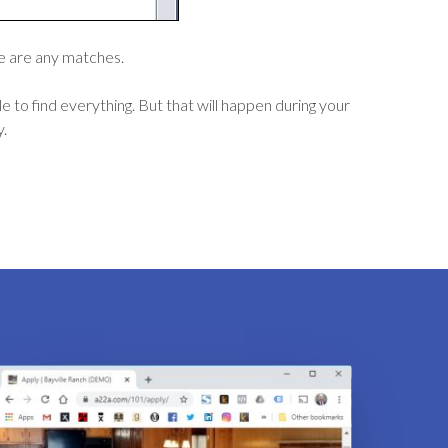
ere are any matches.
 to find everything. But that will happen during your
y.