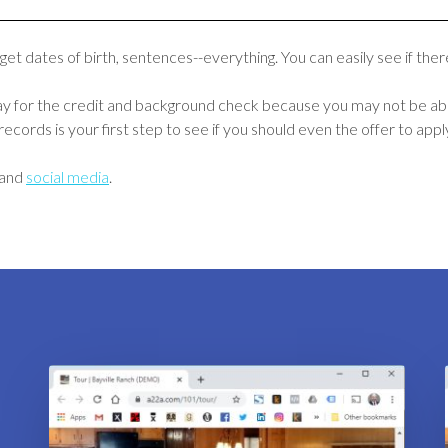
 get dates of birth, sentences--everything. You can easily see if th
pay for the credit and background check because you may not be able
ecords is your first step to see if you should even the offer to appl
and
social media
.