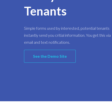
Tenants
Simple forms used by interested, potential tenants
instantly send you critial information. You get this via
email and text notifications.
See the Demo Site