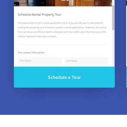
Schedule a Tour